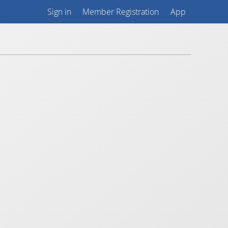
Sign in
Member Registration
App