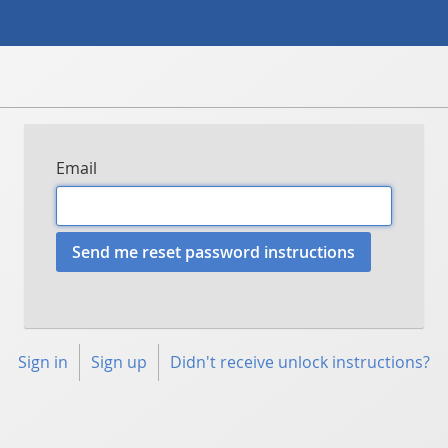
Email
Sign in
Sign up
Didn't receive unlock instructions?