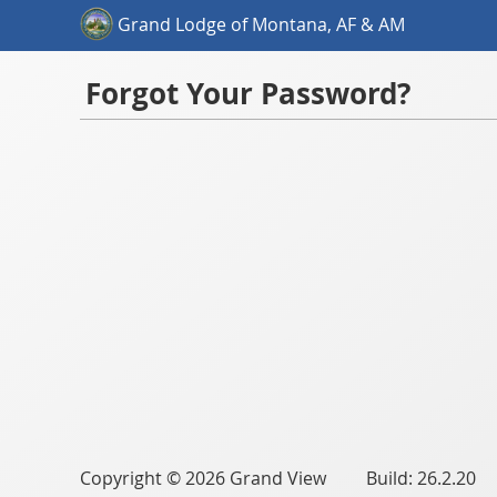
Grand Lodge of Montana, AF & AM
Forgot Your Password?
Copyright © 2026 Grand View Build: 26.2.20