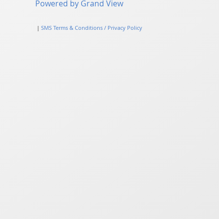
Powered by Grand View
|
SMS Terms & Conditions / Privacy Policy