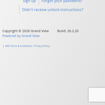
Sign up
Forgot your password?
Didn't receive unlock instructions?
Copyright © 2026 Grand View Build: 26.2.20
Powered by Grand View
|
SMS Terms & Conditions / Privacy Policy