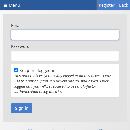
Menu
Register
Back
Email
Password
Keep me logged in
This option allows you to stay logged in on this device. Only
use this option if this is a private and trusted device. Once
logged out, you will be required to use multi-factor
authentication to log back in.